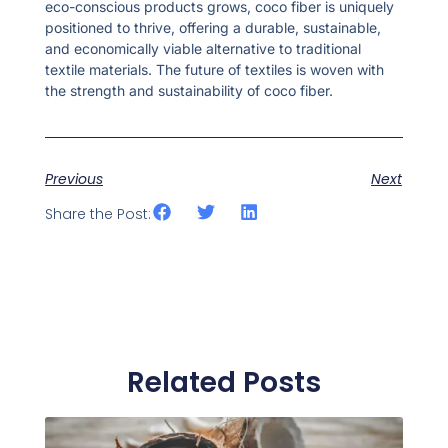
eco-conscious products grows, coco fiber is uniquely
positioned to thrive, offering a durable, sustainable,
and economically viable alternative to traditional
textile materials. The future of textiles is woven with
the strength and sustainability of coco fiber.
Previous
Next
Share the Post:
Related Posts