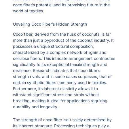
coco fiber’s potential and its promising future in the
world of textiles.
Unveiling Coco Fiber’s Hidden Strength
Coco fiber, derived from the husk of coconuts, is far
more than just a byproduct of the coconut industry. It
possesses a unique structural composition,
characterized by a complex network of lignin and
cellulose fibers. This intricate arrangement contributes
significantly to its exceptional tensile strength and
resilience. Research indicates that coco fiber’s
strength rivals, and in some cases surpasses, that of
certain synthetic fibers commonly used in textiles.
Furthermore, its inherent elasticity allows it to
withstand significant stress and strain without
breaking, making it ideal for applications requiring
durability and longevity.
The strength of coco fiber isn’t solely determined by
its inherent structure. Processing techniques play a