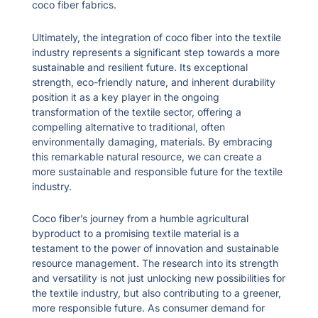
coco fiber fabrics.
Ultimately, the integration of coco fiber into the textile
industry represents a significant step towards a more
sustainable and resilient future. Its exceptional
strength, eco-friendly nature, and inherent durability
position it as a key player in the ongoing
transformation of the textile sector, offering a
compelling alternative to traditional, often
environmentally damaging, materials. By embracing
this remarkable natural resource, we can create a
more sustainable and responsible future for the textile
industry.
Coco fiber’s journey from a humble agricultural
byproduct to a promising textile material is a
testament to the power of innovation and sustainable
resource management. The research into its strength
and versatility is not just unlocking new possibilities for
the textile industry, but also contributing to a greener,
more responsible future. As consumer demand for