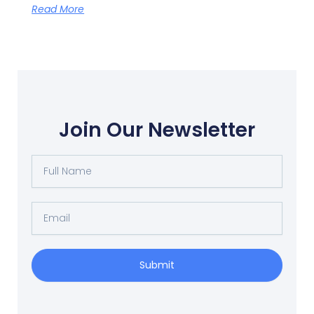
Read More
Join Our Newsletter
Full
Name
Email
Submit