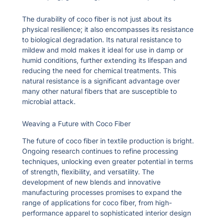
The durability of coco fiber is not just about its
physical resilience; it also encompasses its resistance
to biological degradation. Its natural resistance to
mildew and mold makes it ideal for use in damp or
humid conditions, further extending its lifespan and
reducing the need for chemical treatments. This
natural resistance is a significant advantage over
many other natural fibers that are susceptible to
microbial attack.
Weaving a Future with Coco Fiber
The future of coco fiber in textile production is bright.
Ongoing research continues to refine processing
techniques, unlocking even greater potential in terms
of strength, flexibility, and versatility. The
development of new blends and innovative
manufacturing processes promises to expand the
range of applications for coco fiber, from high-
performance apparel to sophisticated interior design