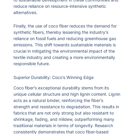
reduce reliance on resource-intensive synthetic
alternatives.
Finally, the use of coco fiber reduces the demand for
synthetic fibers, thereby lessening the industry’s
reliance on fossil fuels and reducing greenhouse gas
emissions. This shift towards sustainable materials is
crucial in mitigating the environmental impact of the
textile industry and creating a more environmentally
responsible future.
Superior Durability: Coco’s Winning Edge
Coco fiber’s exceptional durability stems from its
unique cellular structure and high lignin content. Lignin
acts as a natural binder, reinforcing the fiber’s
strength and resistance to degradation. This results in
fabrics that are not only strong but also resistant to
shrinkage, fading, and mildew, outperforming many
traditional materials in terms of longevity. Research
consistently demonstrates that coco fiber-based