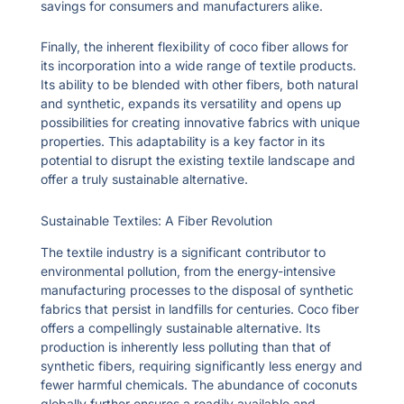
savings for consumers and manufacturers alike.
Finally, the inherent flexibility of coco fiber allows for
its incorporation into a wide range of textile products.
Its ability to be blended with other fibers, both natural
and synthetic, expands its versatility and opens up
possibilities for creating innovative fabrics with unique
properties. This adaptability is a key factor in its
potential to disrupt the existing textile landscape and
offer a truly sustainable alternative.
Sustainable Textiles: A Fiber Revolution
The textile industry is a significant contributor to
environmental pollution, from the energy-intensive
manufacturing processes to the disposal of synthetic
fabrics that persist in landfills for centuries. Coco fiber
offers a compellingly sustainable alternative. Its
production is inherently less polluting than that of
synthetic fibers, requiring significantly less energy and
fewer harmful chemicals. The abundance of coconuts
globally further ensures a readily available and