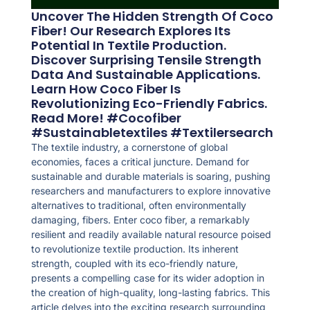
Uncover The Hidden Strength Of Coco
Fiber! Our Research Explores Its
Potential In Textile Production.
Discover Surprising Tensile Strength
Data And Sustainable Applications.
Learn How Coco Fiber Is
Revolutionizing Eco-Friendly Fabrics.
Read More! #cocofiber
#sustainabletextiles #textilersearch
The textile industry, a cornerstone of global
economies, faces a critical juncture. Demand for
sustainable and durable materials is soaring, pushing
researchers and manufacturers to explore innovative
alternatives to traditional, often environmentally
damaging, fibers. Enter coco fiber, a remarkably
resilient and readily available natural resource poised
to revolutionize textile production. Its inherent
strength, coupled with its eco-friendly nature,
presents a compelling case for its wider adoption in
the creation of high-quality, long-lasting fabrics. This
article delves into the exciting research surrounding