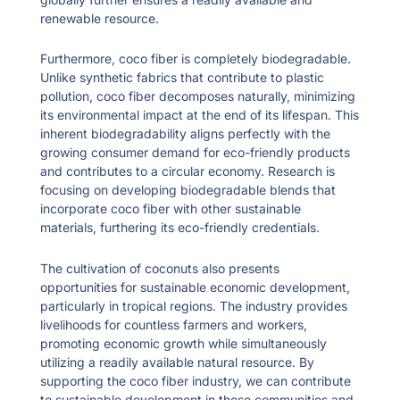
renewable resource.
Furthermore, coco fiber is completely biodegradable.
Unlike synthetic fabrics that contribute to plastic
pollution, coco fiber decomposes naturally, minimizing
its environmental impact at the end of its lifespan. This
inherent biodegradability aligns perfectly with the
growing consumer demand for eco-friendly products
and contributes to a circular economy. Research is
focusing on developing biodegradable blends that
incorporate coco fiber with other sustainable
materials, furthering its eco-friendly credentials.
The cultivation of coconuts also presents
opportunities for sustainable economic development,
particularly in tropical regions. The industry provides
livelihoods for countless farmers and workers,
promoting economic growth while simultaneously
utilizing a readily available natural resource. By
supporting the coco fiber industry, we can contribute
to sustainable development in these communities and