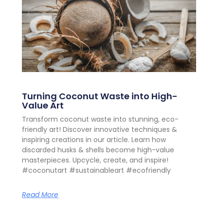
Turning Coconut Waste into High-
Value Art
Transform coconut waste into stunning, eco-
friendly art! Discover innovative techniques &
inspiring creations in our article. Learn how
discarded husks & shells become high-value
masterpieces. Upcycle, create, and inspire!
#coconutart #sustainableart #ecofriendly
Read More