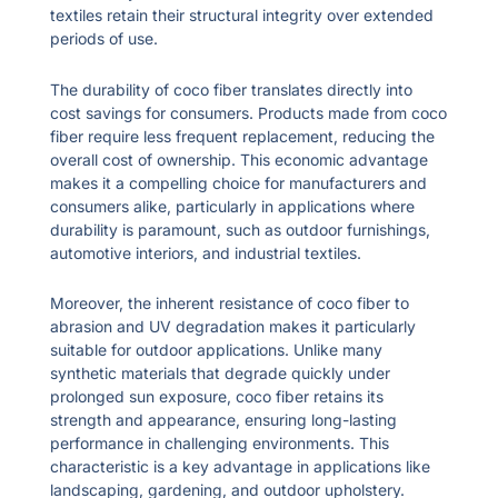
textiles retain their structural integrity over extended
periods of use.
The durability of coco fiber translates directly into
cost savings for consumers. Products made from coco
fiber require less frequent replacement, reducing the
overall cost of ownership. This economic advantage
makes it a compelling choice for manufacturers and
consumers alike, particularly in applications where
durability is paramount, such as outdoor furnishings,
automotive interiors, and industrial textiles.
Moreover, the inherent resistance of coco fiber to
abrasion and UV degradation makes it particularly
suitable for outdoor applications. Unlike many
synthetic materials that degrade quickly under
prolonged sun exposure, coco fiber retains its
strength and appearance, ensuring long-lasting
performance in challenging environments. This
characteristic is a key advantage in applications like
landscaping, gardening, and outdoor upholstery.