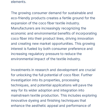
elements.
The growing consumer demand for sustainable and
eco-friendly products creates a fertile ground for the
expansion of the coco fiber textile industry.
Manufacturers are increasingly recognizing the
economic and environmental benefits of incorporating
coco fiber into their product lines, driving innovation
and creating new market opportunities. This growing
interest is fueled by both consumer preference and
increasing regulatory pressure to reduce the
environmental impact of the textile industry.
Investments in research and development are crucial
for unlocking the full potential of coco fiber. Further
investigation into its properties, processing
techniques, and potential applications will pave the
way for its wider adoption and integration into
mainstream textile production. This includes exploring
innovative dyeing and finishing techniques that
enhance the aesthetic appeal and performance of