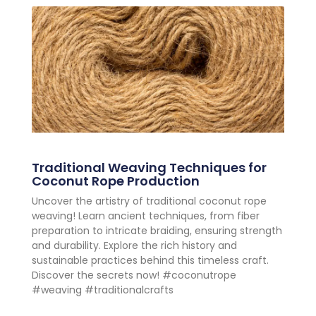
Traditional Weaving Techniques for
Coconut Rope Production
Uncover the artistry of traditional coconut rope
weaving! Learn ancient techniques, from fiber
preparation to intricate braiding, ensuring strength
and durability. Explore the rich history and
sustainable practices behind this timeless craft.
Discover the secrets now! #coconutrope
#weaving #traditionalcrafts