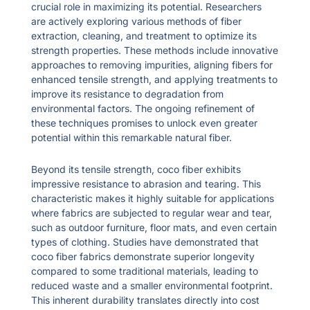
crucial role in maximizing its potential. Researchers
are actively exploring various methods of fiber
extraction, cleaning, and treatment to optimize its
strength properties. These methods include innovative
approaches to removing impurities, aligning fibers for
enhanced tensile strength, and applying treatments to
improve its resistance to degradation from
environmental factors. The ongoing refinement of
these techniques promises to unlock even greater
potential within this remarkable natural fiber.
Beyond its tensile strength, coco fiber exhibits
impressive resistance to abrasion and tearing. This
characteristic makes it highly suitable for applications
where fabrics are subjected to regular wear and tear,
such as outdoor furniture, floor mats, and even certain
types of clothing. Studies have demonstrated that
coco fiber fabrics demonstrate superior longevity
compared to some traditional materials, leading to
reduced waste and a smaller environmental footprint.
This inherent durability translates directly into cost