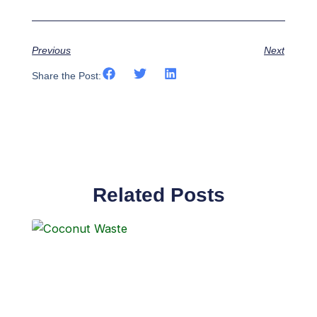
Previous
Next
Share the Post:
Related Posts