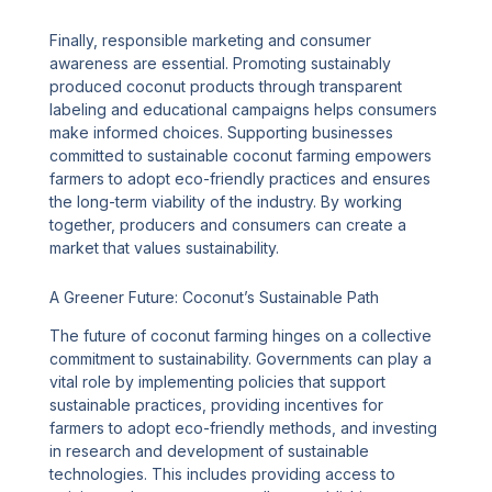
Finally, responsible marketing and consumer
awareness are essential. Promoting sustainably
produced coconut products through transparent
labeling and educational campaigns helps consumers
make informed choices. Supporting businesses
committed to sustainable coconut farming empowers
farmers to adopt eco-friendly practices and ensures
the long-term viability of the industry. By working
together, producers and consumers can create a
market that values sustainability.
A Greener Future: Coconut’s Sustainable Path
The future of coconut farming hinges on a collective
commitment to sustainability. Governments can play a
vital role by implementing policies that support
sustainable practices, providing incentives for
farmers to adopt eco-friendly methods, and investing
in research and development of sustainable
technologies. This includes providing access to