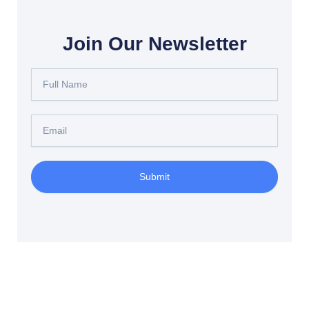
Join Our Newsletter
Full
Name
Email
Submit