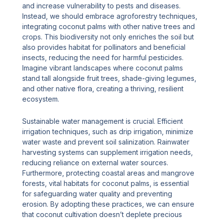
and increase vulnerability to pests and diseases.
Instead, we should embrace agroforestry techniques,
integrating coconut palms with other native trees and
crops. This biodiversity not only enriches the soil but
also provides habitat for pollinators and beneficial
insects, reducing the need for harmful pesticides.
Imagine vibrant landscapes where coconut palms
stand tall alongside fruit trees, shade-giving legumes,
and other native flora, creating a thriving, resilient
ecosystem.
Sustainable water management is crucial. Efficient
irrigation techniques, such as drip irrigation, minimize
water waste and prevent soil salinization. Rainwater
harvesting systems can supplement irrigation needs,
reducing reliance on external water sources.
Furthermore, protecting coastal areas and mangrove
forests, vital habitats for coconut palms, is essential
for safeguarding water quality and preventing
erosion. By adopting these practices, we can ensure
that coconut cultivation doesn’t deplete precious