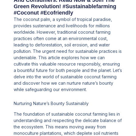
And Consumers. Read Now & Join The
Green Revolution! #sustainablefarming
#coconut #ecofriendly
The coconut palm, a symbol of tropical paradise,
provides sustenance and livelihoods for millions
worldwide. However, traditional coconut farming
practices often come at an environmental cost,
leading to deforestation, soil erosion, and water
pollution. The urgent need for sustainable practices is
undeniable. This article explores how we can
cultivate this valuable resource responsibly, ensuring
a bountiful future for both people and the planet. Let’s
delve into the world of sustainable coconut farming
and discover how we can nurture nature’s bounty
while safeguarding our environment.
Nurturing Nature’s Bounty Sustainably
The foundation of sustainable coconut farming lies in
understanding and respecting the delicate balance of
the ecosystem. This means moving away from
monoculture plantations, which deplete soil nutrients