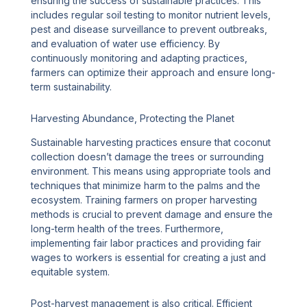
ensuring the success of sustainable practices. This
includes regular soil testing to monitor nutrient levels,
pest and disease surveillance to prevent outbreaks,
and evaluation of water use efficiency. By
continuously monitoring and adapting practices,
farmers can optimize their approach and ensure long-
term sustainability.
Harvesting Abundance, Protecting the Planet
Sustainable harvesting practices ensure that coconut
collection doesn’t damage the trees or surrounding
environment. This means using appropriate tools and
techniques that minimize harm to the palms and the
ecosystem. Training farmers on proper harvesting
methods is crucial to prevent damage and ensure the
long-term health of the trees. Furthermore,
implementing fair labor practices and providing fair
wages to workers is essential for creating a just and
equitable system.
Post-harvest management is also critical. Efficient