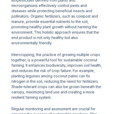
Biopesticides derived from plants and
microorganisms effectively control pests and
diseases while protecting beneficial insects and
pollinators. Organic fertilizers, such as compost and
manure, provide essential nutrients to the soil,
promoting healthy plant growth without harming the
environment. This holistic approach ensures that the
end product is not only healthy but also
environmentally friendly.
Intercropping, the practice of growing multiple crops
together, is a powerful tool for sustainable coconut
farming. It enhances biodiversity, improves soil health,
and reduces the risk of crop failure. For example,
planting legumes among coconut palms can fix
nitrogen in the soil, reducing the need for fertilizers.
Shade-tolerant crops can also be grown beneath the
canopy, maximizing land use and creating a more
resilient farming system.
Regular monitoring and assessment are crucial for