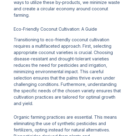
ways to utilize these by-products, we minimize waste
and create a circular economy around coconut
farming.
Eco-Friendly Coconut Cultivation: A Guide
Transitioning to eco-friendly coconut cultivation
requires a multifaceted approach. First, selecting
appropriate coconut varieties is crucial. Choosing
disease-resistant and drought-tolerant varieties
reduces the need for pesticides and irrigation,
minimizing environmental impact. This careful
selection ensures that the palms thrive even under
challenging conditions. Furthermore, understanding
the specific needs of the chosen variety ensures that
cultivation practices are tailored for optimal growth
and yield.
Organic farming practices are essential. This means
eliminating the use of synthetic pesticides and
fertilizers, opting instead for natural alternatives.