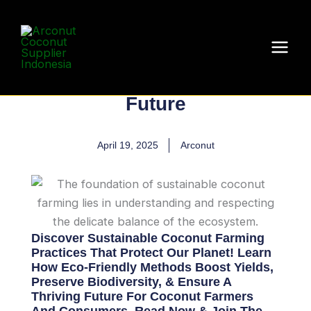
Skip
to
Sustainable Coconut
content
Farming: A Step
Towards a Greener
Future
April 19, 2025
Arconut
Discover Sustainable Coconut Farming
Practices That Protect Our Planet! Learn
How Eco-Friendly Methods Boost Yields,
Preserve Biodiversity, & Ensure A
Thriving Future For Coconut Farmers