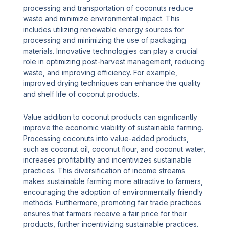
processing and transportation of coconuts reduce
waste and minimize environmental impact. This
includes utilizing renewable energy sources for
processing and minimizing the use of packaging
materials. Innovative technologies can play a crucial
role in optimizing post-harvest management, reducing
waste, and improving efficiency. For example,
improved drying techniques can enhance the quality
and shelf life of coconut products.
Value addition to coconut products can significantly
improve the economic viability of sustainable farming.
Processing coconuts into value-added products,
such as coconut oil, coconut flour, and coconut water,
increases profitability and incentivizes sustainable
practices. This diversification of income streams
makes sustainable farming more attractive to farmers,
encouraging the adoption of environmentally friendly
methods. Furthermore, promoting fair trade practices
ensures that farmers receive a fair price for their
products, further incentivizing sustainable practices.