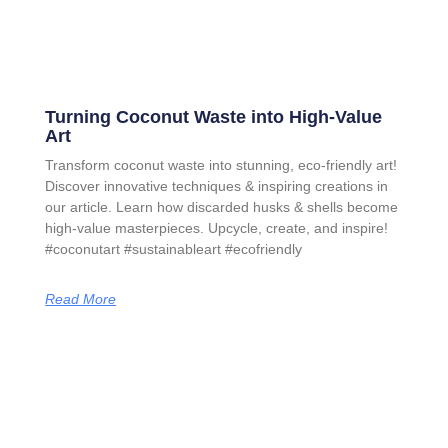
Turning Coconut Waste into High-Value
Art
Transform coconut waste into stunning, eco-friendly art!
Discover innovative techniques & inspiring creations in
our article. Learn how discarded husks & shells become
high-value masterpieces. Upcycle, create, and inspire!
#coconutart #sustainableart #ecofriendly
Read More