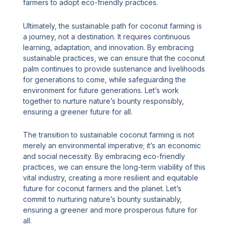
farmers to adopt eco-friendly practices.
Ultimately, the sustainable path for coconut farming is
a journey, not a destination. It requires continuous
learning, adaptation, and innovation. By embracing
sustainable practices, we can ensure that the coconut
palm continues to provide sustenance and livelihoods
for generations to come, while safeguarding the
environment for future generations. Let’s work
together to nurture nature’s bounty responsibly,
ensuring a greener future for all.
The transition to sustainable coconut farming is not
merely an environmental imperative; it’s an economic
and social necessity. By embracing eco-friendly
practices, we can ensure the long-term viability of this
vital industry, creating a more resilient and equitable
future for coconut farmers and the planet. Let’s
commit to nurturing nature’s bounty sustainably,
ensuring a greener and more prosperous future for
all.