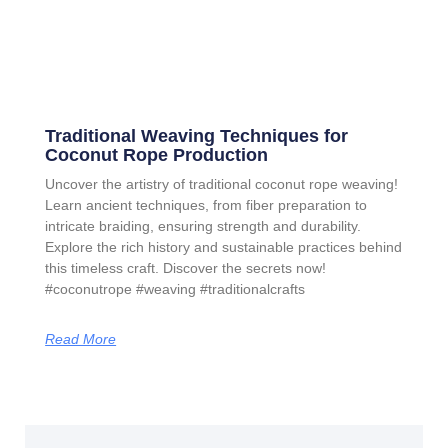
Traditional Weaving Techniques for
Coconut Rope Production
Uncover the artistry of traditional coconut rope weaving!
Learn ancient techniques, from fiber preparation to
intricate braiding, ensuring strength and durability.
Explore the rich history and sustainable practices behind
this timeless craft. Discover the secrets now!
#coconutrope #weaving #traditionalcrafts
Read More