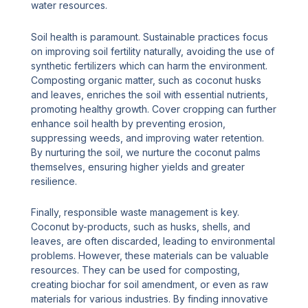
water resources.
Soil health is paramount. Sustainable practices focus
on improving soil fertility naturally, avoiding the use of
synthetic fertilizers which can harm the environment.
Composting organic matter, such as coconut husks
and leaves, enriches the soil with essential nutrients,
promoting healthy growth. Cover cropping can further
enhance soil health by preventing erosion,
suppressing weeds, and improving water retention.
By nurturing the soil, we nurture the coconut palms
themselves, ensuring higher yields and greater
resilience.
Finally, responsible waste management is key.
Coconut by-products, such as husks, shells, and
leaves, are often discarded, leading to environmental
problems. However, these materials can be valuable
resources. They can be used for composting,
creating biochar for soil amendment, or even as raw
materials for various industries. By finding innovative