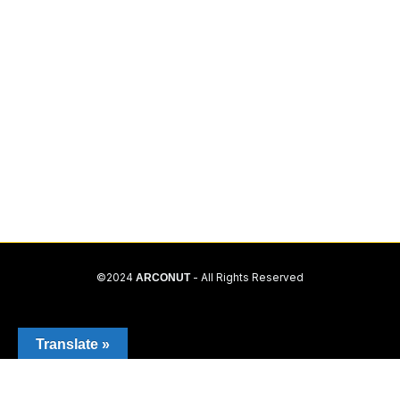
©2024
ARCONUT
- All Rights Reserved
Translate »