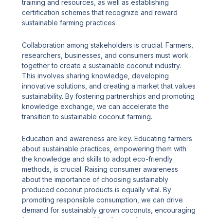
training and resources, as well as establishing
certification schemes that recognize and reward
sustainable farming practices.
Collaboration among stakeholders is crucial. Farmers,
researchers, businesses, and consumers must work
together to create a sustainable coconut industry.
This involves sharing knowledge, developing
innovative solutions, and creating a market that values
sustainability. By fostering partnerships and promoting
knowledge exchange, we can accelerate the
transition to sustainable coconut farming.
Education and awareness are key. Educating farmers
about sustainable practices, empowering them with
the knowledge and skills to adopt eco-friendly
methods, is crucial. Raising consumer awareness
about the importance of choosing sustainably
produced coconut products is equally vital. By
promoting responsible consumption, we can drive
demand for sustainably grown coconuts, encouraging