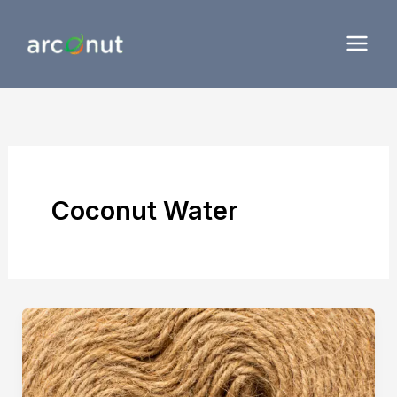
Skip
to
content
Coconut Water