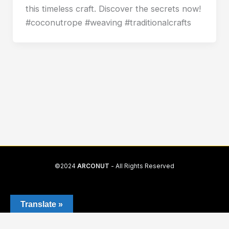
this timeless craft. Discover the secrets now!
#coconutrope #weaving #traditionalcrafts
©2024
ARCONUT
- All Rights Reserved
Translate »