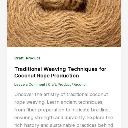
,
Craft
Product
Traditional Weaving Techniques for
Coconut Rope Production
Leave a Comment
/
Craft
,
Product
/
Arconut
Uncover the artistry of traditional coconut
rope weaving! Learn ancient techniques,
from fiber preparation to intricate braiding,
ensuring strength and durability. Explore the
rich history and sustainable practices behind