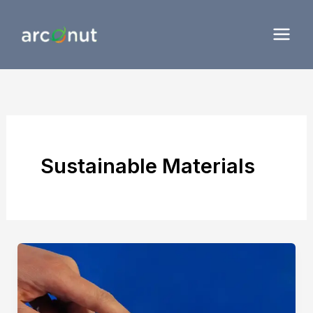
Skip
to
content
Sustainable Materials