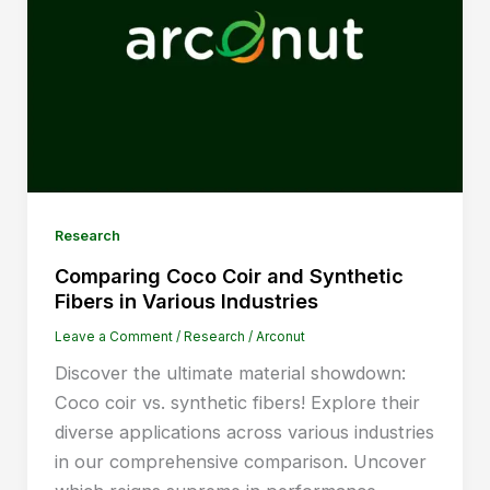
Research
Comparing Coco Coir and Synthetic
Fibers in Various Industries
Leave a Comment
/
Research
/
Arconut
Discover the ultimate material showdown:
Coco coir vs. synthetic fibers! Explore their
diverse applications across various industries
in our comprehensive comparison. Uncover