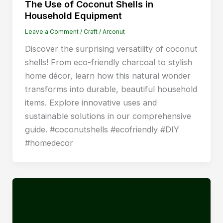
The Use of Coconut Shells in
Household Equipment
Leave a Comment
/
Craft
/
Arconut
Discover the surprising versatility of coconut
shells! From eco-friendly charcoal to stylish
home décor, learn how this natural wonder
transforms into durable, beautiful household
items. Explore innovative uses and
sustainable solutions in our comprehensive
guide. #coconutshells #ecofriendly #DIY
#homedecor