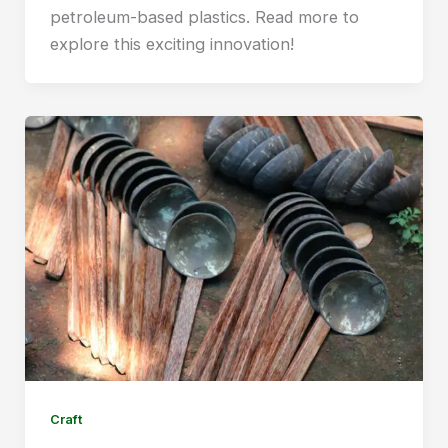
petroleum-based plastics. Read more to
explore this exciting innovation!
Craft