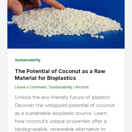
Sustainability
The Potential of Coconut as a Raw
Material for Bioplastics
Leave a Comment
/
Sustainability
/
Arconut
Unlock the eco-friendly future of plastics!
Discover the untapped potential of coconut
as a sustainable bioplastic source. Learn
how coconut’s unique properties offer a
biodegradable, renewable alternative to