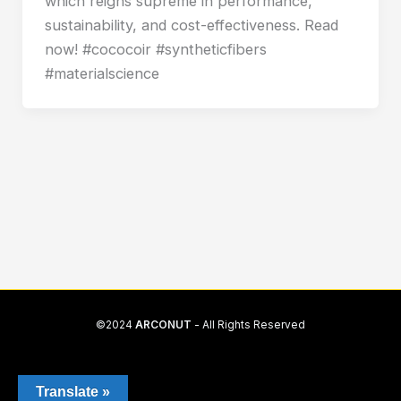
which reigns supreme in performance,
sustainability, and cost-effectiveness. Read
now! #cococoir #syntheticfibers
#materialscience
©2024
ARCONUT
- All Rights Reserved
Translate »